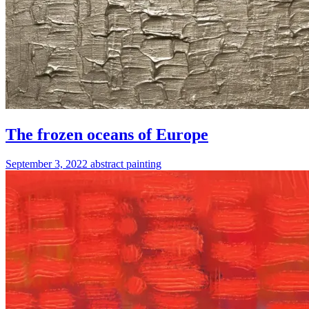
The frozen oceans of Europe
September 3, 2022
abstract
painting