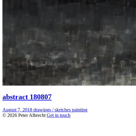
abstract 180807
August 7, 2018
drawings / sketches
painting
© 2026 Peter Albrecht
Get in touch