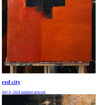
red city
July 8, 2024
painting
artwork