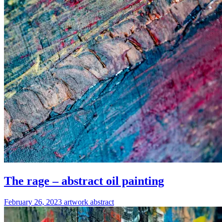
The rage – abstract oil painting
February 26, 2023
artwork
abstract