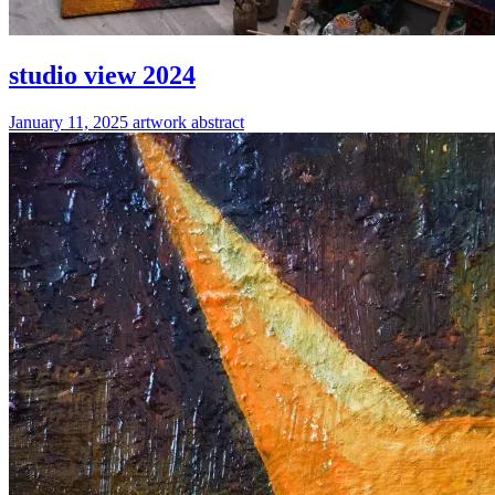
studio view 2024
January 11, 2025
artwork
abstract