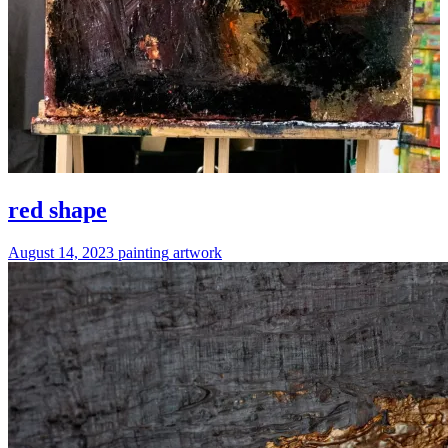
red shape
August 14, 2023
painting
artwork