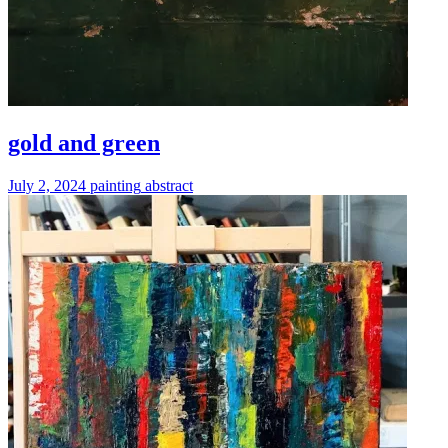
gold and green
July 2, 2024
painting
abstract