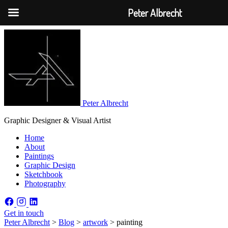
Peter Albrecht
Peter Albrecht
Graphic Designer & Visual Artist
Home
About
Paintings
Graphic Design
Sketchbook
Photography
Get in touch
Peter Albrecht
>
Blog
>
artwork
>
painting