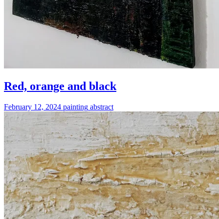
Red, orange and black
February 12, 2024
painting
abstract