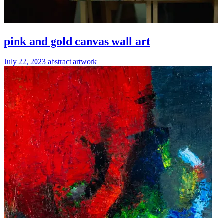
pink and gold canvas wall art
July 22, 2023
abstract
artwork