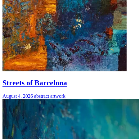
Streets of Barcelona
August 4, 2026
abstract
artwork