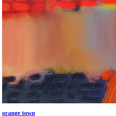
orange town