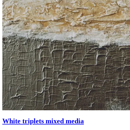
White triplets mixed media