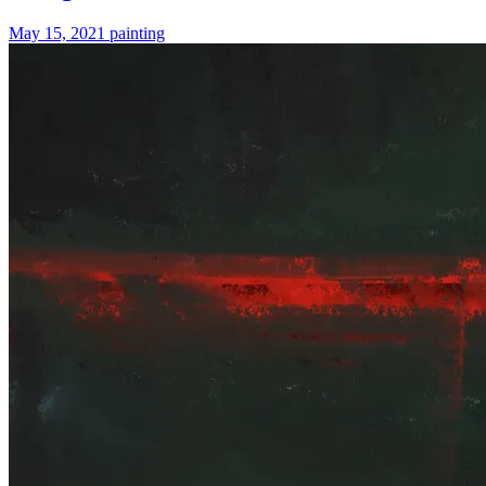
May 15, 2021
painting