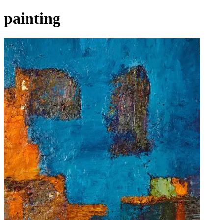
painting