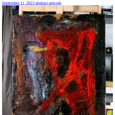
September 11, 2023
abstract
artwork