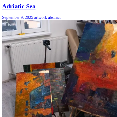
Adriatic Sea
September 9, 2025
artwork
abstract