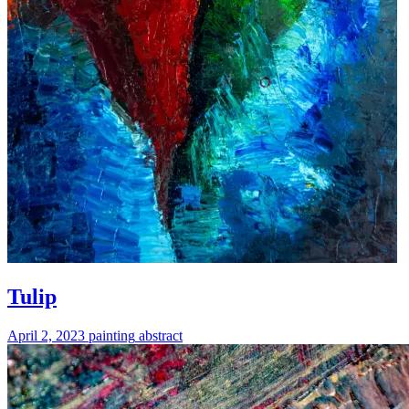
Tulip
April 2, 2023
painting
abstract