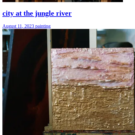
city at the jungle river
August 11, 2023
painting