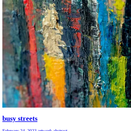
busy streets
February 24, 2023
artwork
abstract