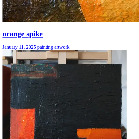
orange spike
January 11, 2025
painting
artwork