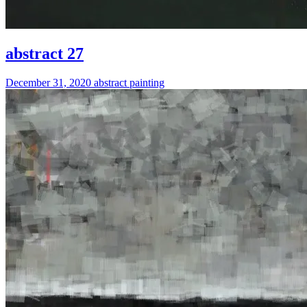
abstract 27
December 31, 2020
abstract
painting