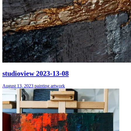
studioview 2023-13-08
August 13, 2023
painting
artwork