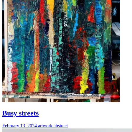
Busy streets
February 13, 2024
artwork
abstract