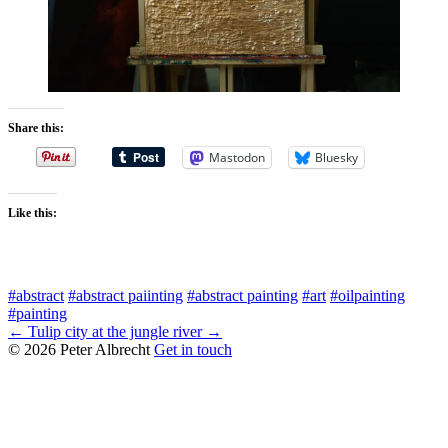
Share this:
Mastodon
Bluesky
Like this:
#abstract
#abstract paiinting
#abstract painting
#art
#oilpainting
#painting
← Tulip
city at the jungle river →
© 2026 Peter Albrecht
Get in touch