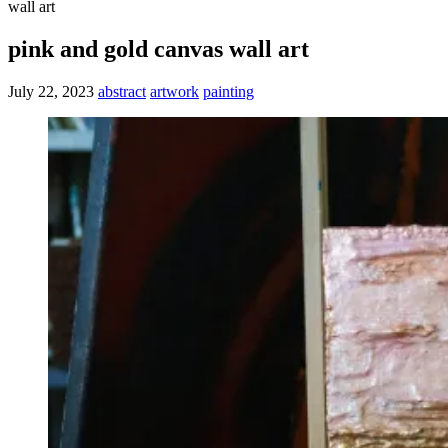
wall art
pink and gold canvas wall art
July 22, 2023
abstract
artwork
painting