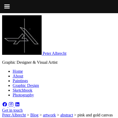
Peter Albrecht
Graphic Designer & Visual Artist
Home
About
Paintings
Graphic Design
Sketchbook
Photography
Get in touch
Peter Albrecht
>
Blog
>
artwork
>
abstract
>
pink and gold canvas