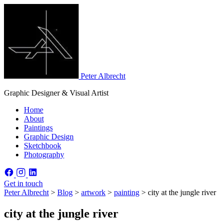
Peter Albrecht
Graphic Designer & Visual Artist
Home
About
Paintings
Graphic Design
Sketchbook
Photography
Get in touch
Peter Albrecht
>
Blog
>
artwork
>
painting
>
city at the jungle river
city at the jungle river