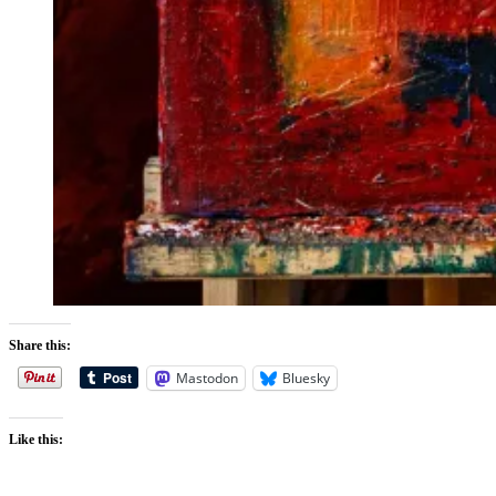
Share this:
Mastodon
Bluesky
Like this: