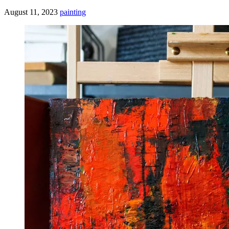
August 11, 2023
painting