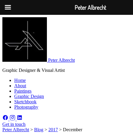
Peter Albrecht
Peter Albrecht
Graphic Designer & Visual Artist
Home
About
Paintings
Graphic Design
Sketchbook
Photography
Get in touch
Peter Albrecht
>
Blog
>
2017
>
December