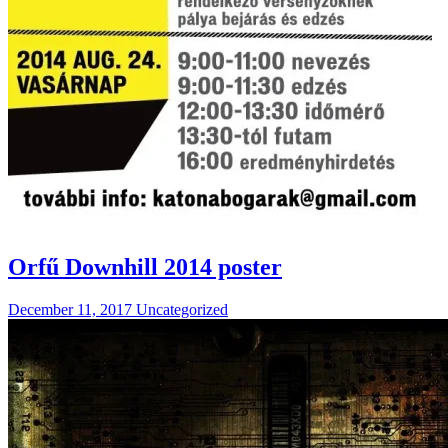
Orfű Downhill 2014 poster
December 11, 2017
Uncategorized