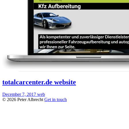
totalcarcenter.de website
December 7, 2017
web
© 2026 Peter Albrecht
Get in touch