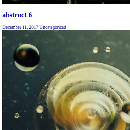
abstract 6
December 11, 2017
Uncategorized