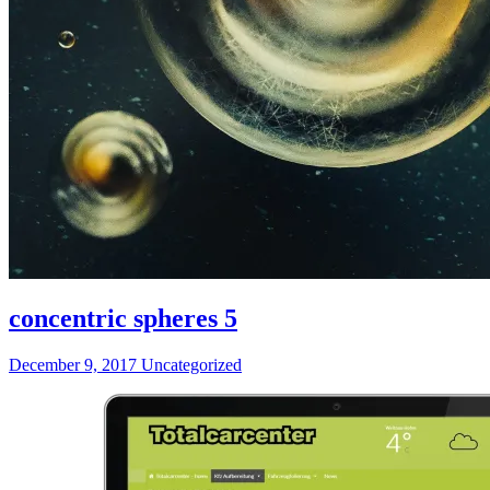
concentric spheres 5
December 9, 2017
Uncategorized