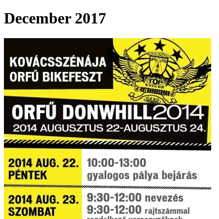
December 2017