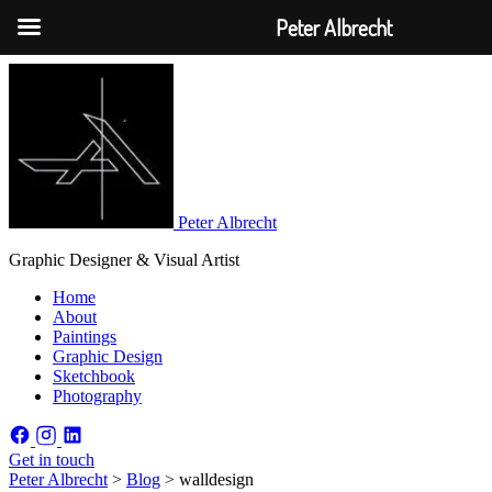
Peter Albrecht
Peter Albrecht
Graphic Designer & Visual Artist
Home
About
Paintings
Graphic Design
Sketchbook
Photography
Get in touch
Peter Albrecht
>
Blog
>
walldesign