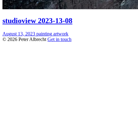
studioview 2023-13-08
August 13, 2023
painting
artwork
© 2026 Peter Albrecht
Get in touch