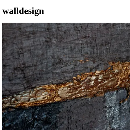
walldesign