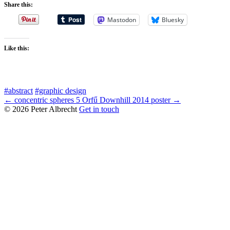
Share this:
Mastodon
Bluesky
Like this:
#abstract
#graphic design
← concentric spheres 5
Orfű Downhill 2014 poster →
© 2026 Peter Albrecht
Get in touch