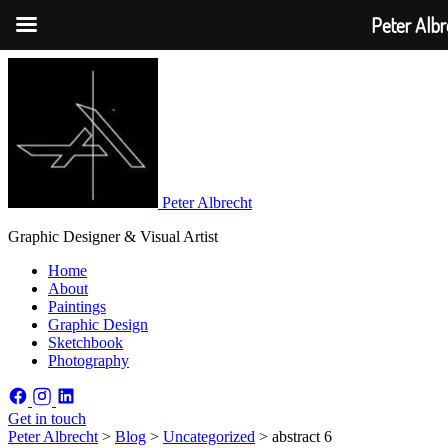
Peter Albr
Peter Albrecht
Graphic Designer & Visual Artist
Home
About
Paintings
Graphic Design
Sketchbook
Photography
Get in touch
Peter Albrecht
>
Blog
>
Uncategorized
>
abstract 6