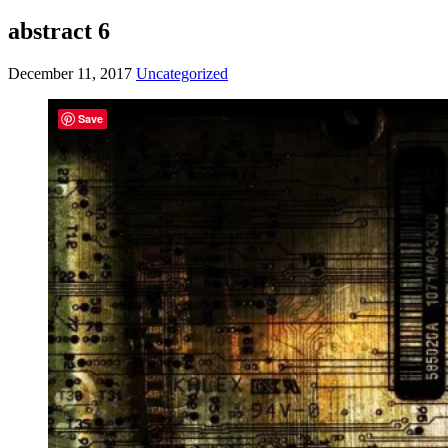
abstract 6
December 11, 2017
Uncategorized
Save