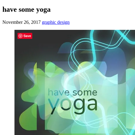
have some yoga
November 26, 2017
graphic design
Save