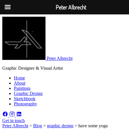
Peter Albrecht
Peter Albrecht
Graphic Designer & Visual Artist
Home
About
Paintings
Graphic Design
Sketchbook
Photography
Get in touch
Peter Albrecht
>
Blog
>
graphic design
>
have some yoga