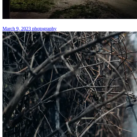
March 9, 2023
photography