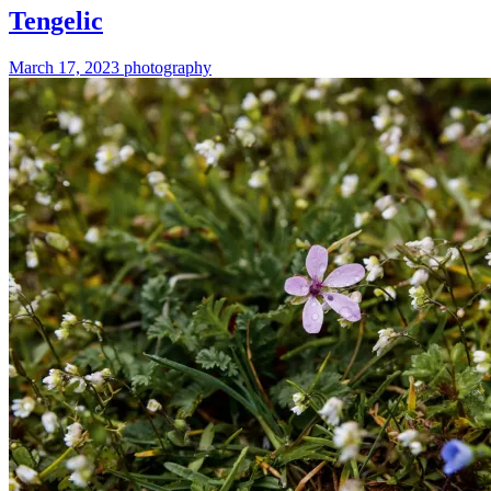
Tengelic
March 17, 2023
photography