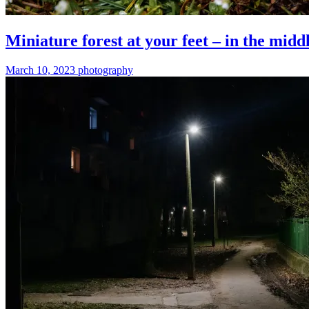
Miniature forest at your feet – in the middl
March 10, 2023
photography