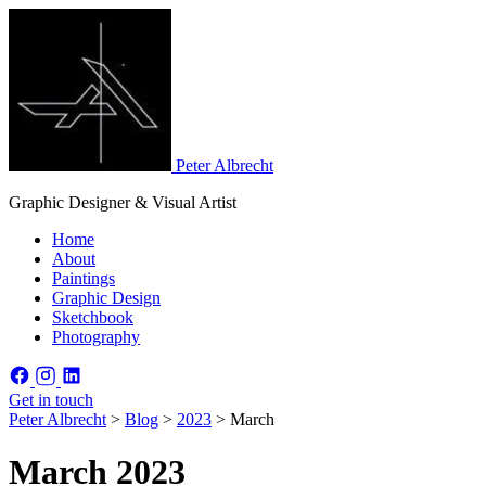
Peter Albrecht
Graphic Designer & Visual Artist
Home
About
Paintings
Graphic Design
Sketchbook
Photography
Get in touch
Peter Albrecht
>
Blog
>
2023
>
March
March 2023