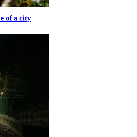
e of a city