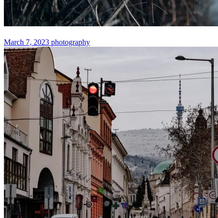
March 7, 2023
photography