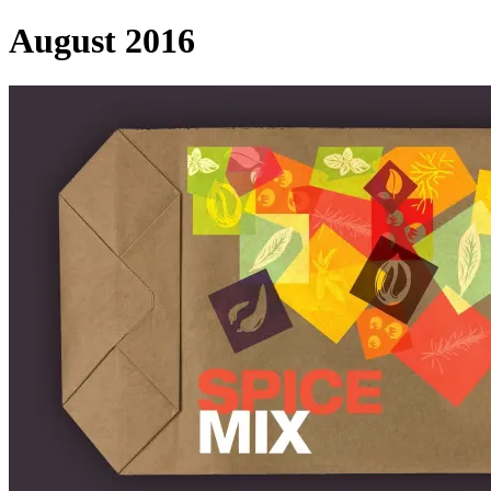
August 2016