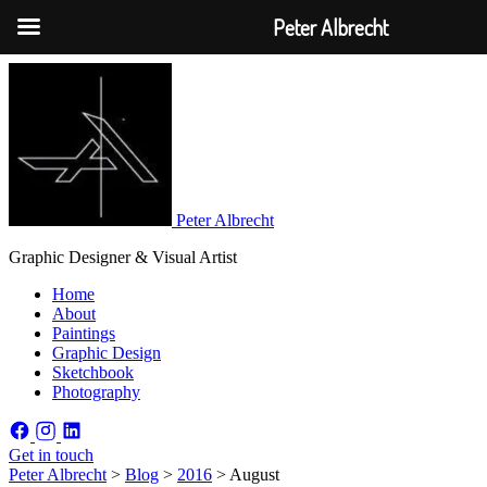
Peter Albrecht
Peter Albrecht
Graphic Designer & Visual Artist
Home
About
Paintings
Graphic Design
Sketchbook
Photography
Get in touch
Peter Albrecht
>
Blog
>
2016
>
August