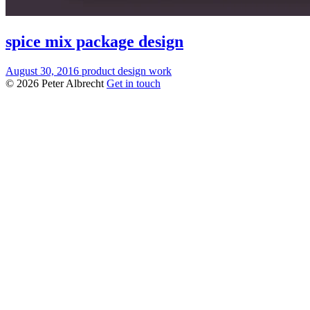
spice mix package design
August 30, 2016
product design
work
© 2026 Peter Albrecht
Get in touch