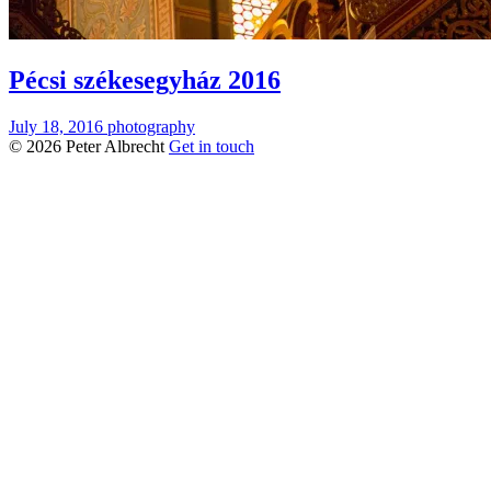
Pécsi székesegyház 2016
July 18, 2016
photography
© 2026 Peter Albrecht
Get in touch