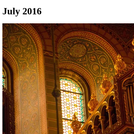
July 2016