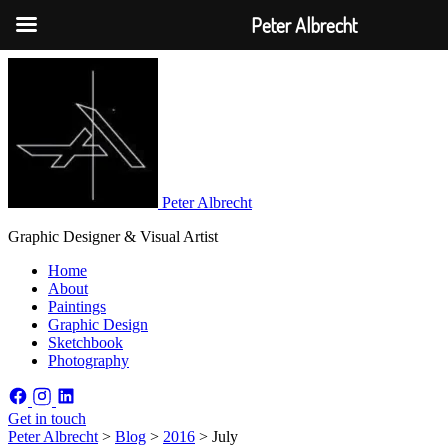
Peter Albrecht
Peter Albrecht
Graphic Designer & Visual Artist
Home
About
Paintings
Graphic Design
Sketchbook
Photography
Get in touch
Peter Albrecht
>
Blog
>
2016
>
July