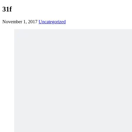
31f
November 1, 2017
Uncategorized