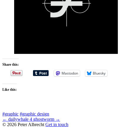
Share this:
Mastodon
Bluesky
Like this:
#graphic
#graphic design
← dailywhale 4
ghostworm →
© 2026 Peter Albrecht
Get in touch