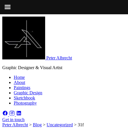
Peter Albrecht
Graphic Designer & Visual Artist
Home
About
Paintings
Graphic Design
Sketchbook
Photography
Get in touch
Peter Albrecht
>
Blog
>
Uncategorized
>
31f