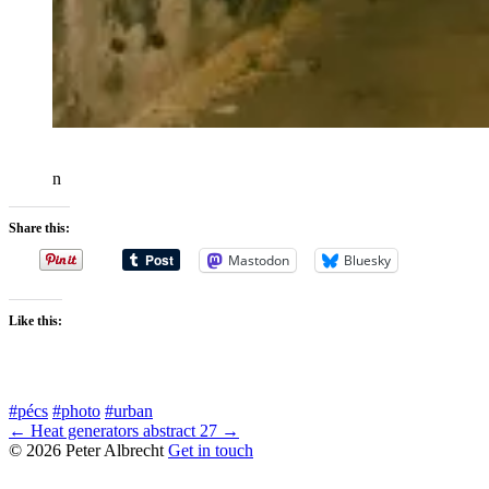
n
Share this:
Mastodon
Bluesky
Like this:
#pécs
#photo
#urban
← Heat generators
abstract 27 →
© 2026 Peter Albrecht
Get in touch