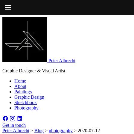
Peter Albrecht
Graphic Designer & Visual Artist
Home
About
Paintings
Graphic Design
Sketchbook
Photography
Get in touch
Peter Albrecht
>
Blog
>
photography
>
2020-07-12