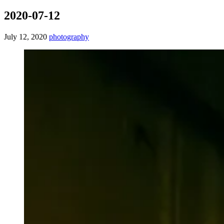
2020-07-12
July 12, 2020
photography