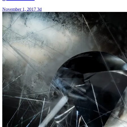
November 1, 2017
3d