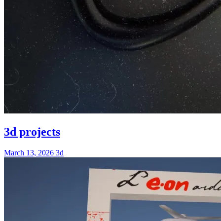
3d projects
March 13, 2026
3d