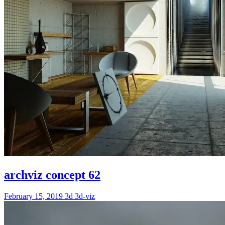
archviz concept 62
February 15, 2019
3d
3d-viz