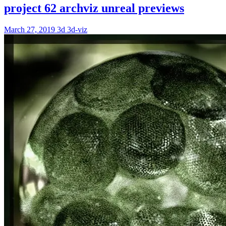
project 62 archviz unreal previews
March 27, 2019
3d
3d-viz