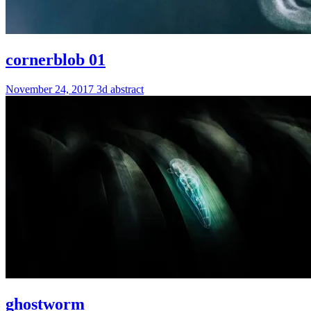
cornerblob 01
November 24, 2017
3d
abstract
ghostworm