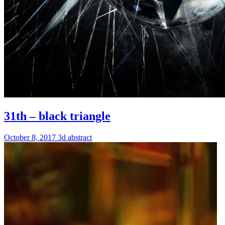
31th – black triangle
October 8, 2017
3d
abstract