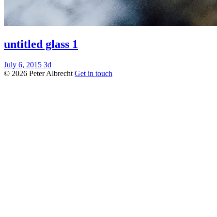
untitled glass 1
July 6, 2015
3d
© 2026 Peter Albrecht
Get in touch