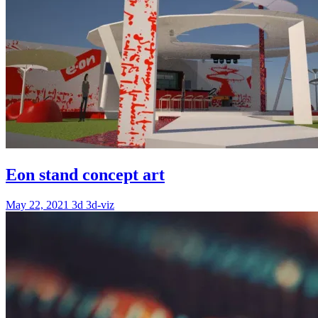
Eon stand concept art
May 22, 2021
3d
3d-viz