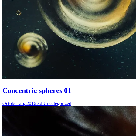
Concentric spheres 01
October 26, 2016
3d
Uncategorized