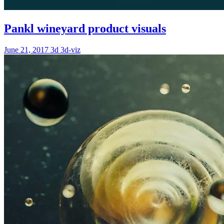
Pankl wineyard product visuals
June 21, 2017
3d
3d-viz