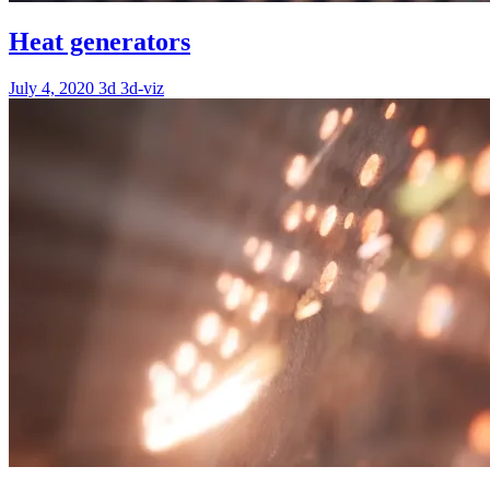
Heat generators
July 4, 2020
3d
3d-viz