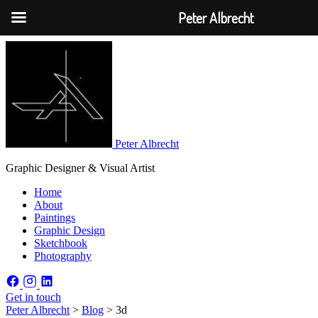
Peter Albrecht
Peter Albrecht
Graphic Designer & Visual Artist
Home
About
Paintings
Graphic Design
Sketchbook
Photography
Get in touch
Peter Albrecht
>
Blog
>
3d