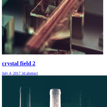
crystal field 2
July 4, 2017
3d
abstract