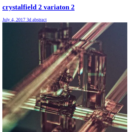
crystalfield 2 variaton 2
July 4, 2017
3d
abstract