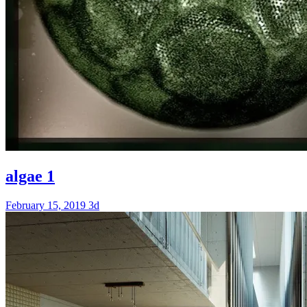
algae 1
February 15, 2019
3d