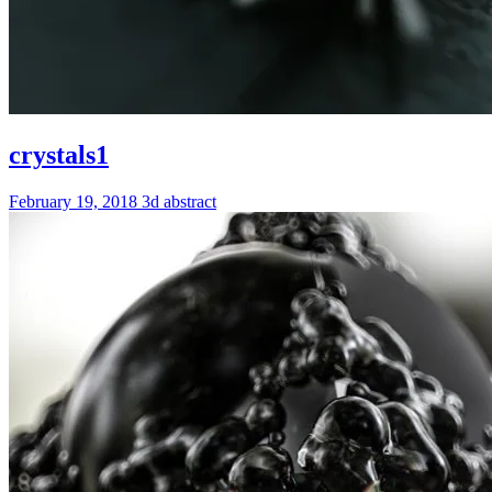
crystals1
February 19, 2018
3d
abstract