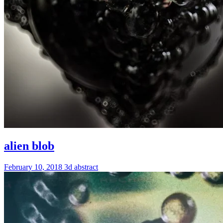
alien blob
February 10, 2018
3d
abstract